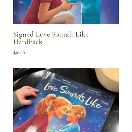
Signed Love Sounds Like
Hardback
$
18.99