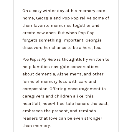
On a cozy winter day at his memory care
home, Georgia and Pop Pop relive some of
their favorite memories together and
create new ones. But when Pop Pop
forgets something important, Georgia
discovers her chance to be a hero, too.
Pop Pop Is My Hero
is thoughtfully written to
help families navigate conversations
about dementia, Alzheimer’s, and other
forms of memory loss with care and
compassion. Offering encouragement to
caregivers and children alike, this
heartfelt, hope-filled tale honors the past,
embraces the present, and reminds
readers that love can be even stronger
than memory.