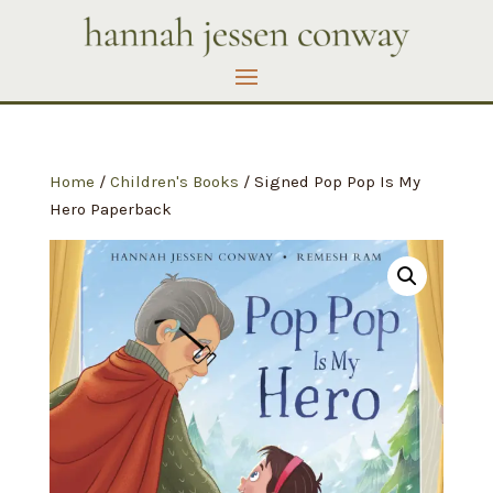
Home
/
Children's Books
/ Signed Pop Pop Is My
Hero Paperback