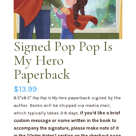
Signed Pop Pop Is
My Hero
Paperback
$
13.99
8.5″x8.5″
Pop Pop Is My Hero
paperback signed by the
author. Books will be shipped via media mail,
which typically takes 3-8 days.
If you’d like a brief
custom message or name written in the book to
accompany the signature, please make note of it
in the “Order Notes” section on the checkout page.