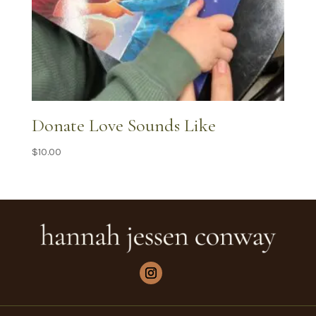
Donate Love Sounds Like
$
10.00