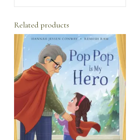
Related products