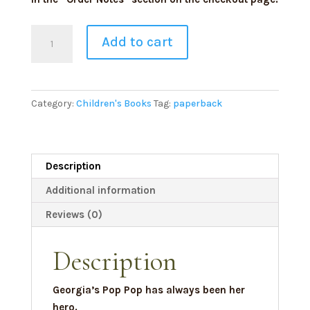
Signed
Add to cart
Pop
Pop
Is
My
Category:
Children's Books
Tag:
paperback
Hero
Paperback
quantity
Description
Additional information
Reviews (0)
Description
Georgia’s Pop Pop has always been her
hero.