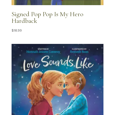
Signed Pop Pop Is My Hero
Hardback
$
18.99