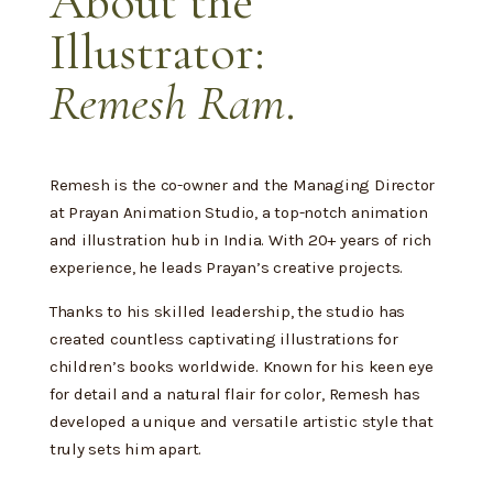
About the
Illustrator:
Remesh Ram
.
Remesh is the co-owner and the Managing Director
at Prayan Animation Studio, a top-notch animation
and illustration hub in India. With 20+ years of rich
experience, he leads Prayan’s creative projects.
Thanks to his skilled leadership, the studio has
created countless captivating illustrations for
children’s books worldwide. Known for his keen eye
for detail and a natural flair for color, Remesh has
developed a unique and versatile artistic style that
truly sets him apart.