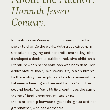
Hannah Jessen
Conway
.
Hannah Jessen Conway believes words have the
power to change the world. With a background in
Christian blogging and nonprofit marketing, she
developed a desire to publish inclusive children’s
literature when her second son was born deaf. Her
debut picture book,
Love Sounds Like
, is a children’s
bedtime story that explores a tender conversation
between a hearing mother and her deaf son. Her
second book,
Pop Pop Is My Hero,
continues the same
theme of family connection, exploring
the
relationship between a granddaughter and her
grandfather, who has dementia.