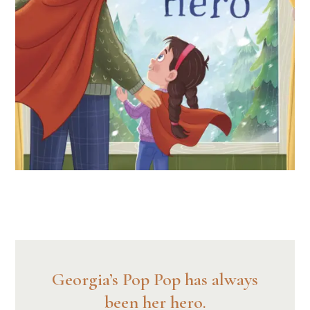
Georgia’s Pop Pop has always
been her hero.