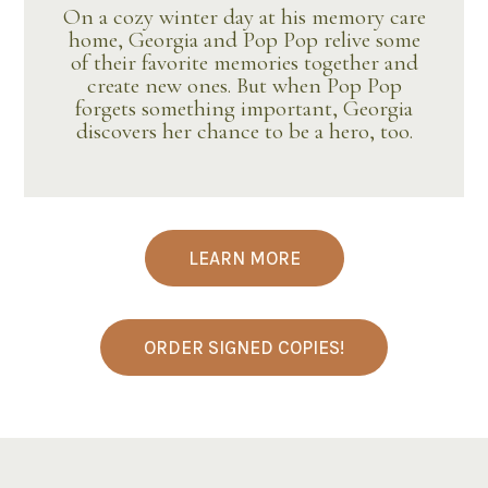
On a cozy winter day at his memory care
home, Georgia and Pop Pop relive some
of their favorite memories together and
create new ones. But when Pop Pop
forgets something important, Georgia
discovers her chance to be a hero, too.
LEARN MORE
ORDER SIGNED COPIES!