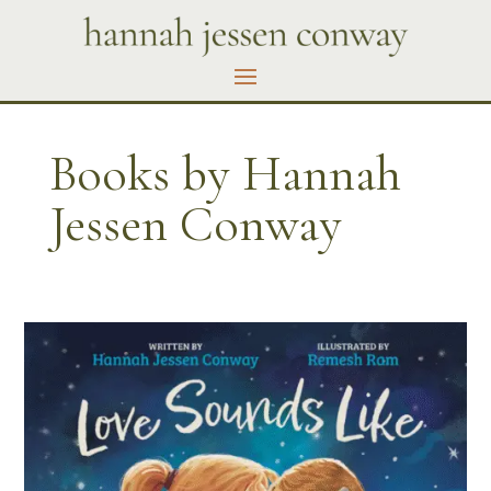
Books by Hannah
Jessen Conway