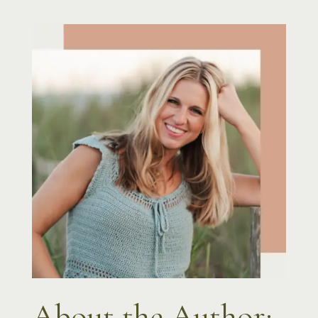
About the Author: