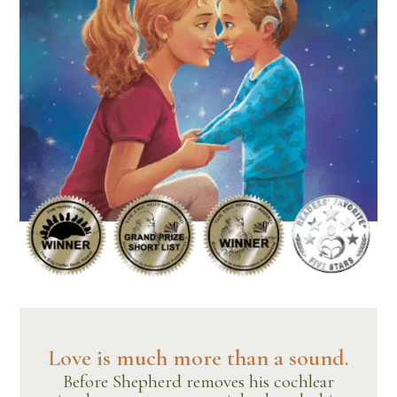
Love is much more than a sound.
Before Shepherd removes his cochlear