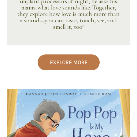
implant processors at night, he asks his
mama what love sounds like. Together,
they explore how love is much more than
a sound—you can taste, touch, see, and
smell it, too!
EXPLORE MORE