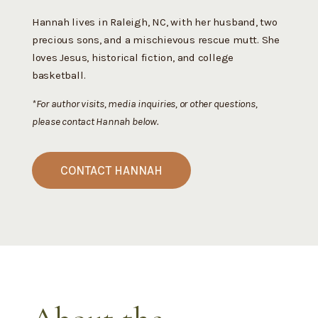
Hannah lives in Raleigh, NC, with her husband, two
precious sons, and a mischievous rescue mutt. She
loves Jesus, historical fiction, and college
basketball.
*For author visits, media inquiries, or other questions,
please contact Hannah below.
CONTACT HANNAH