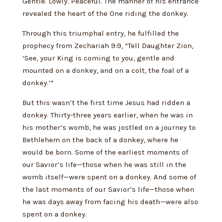
Gentle. Lowly. Peaceful. The manner of his entrance
revealed the heart of the One riding the donkey.
Through this triumphal entry, he fulfilled the
prophecy from Zechariah 9:9, “Tell Daughter Zion,
‘See, your King is coming to you, gentle and
mounted on a donkey, and on a colt, the foal of a
donkey.’”
But this wasn’t the first time Jesus had ridden a
donkey. Thirty-three years earlier, when he was in
his mother’s womb, he was jostled on a journey to
Bethlehem on the back of a donkey, where he
would be born. Some of the earliest moments of
our Savior’s life—those when he was still in the
womb itself—were spent on a donkey. And some of
the last moments of our Savior’s life—those when
he was days away from facing his death—were also
spent on a donkey.