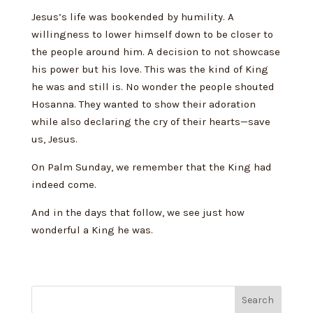
Jesus’s life was bookended by humility. A
willingness to lower himself down to be closer to
the people around him. A decision to not showcase
his power but his love. This was the kind of King
he was and still is. No wonder the people shouted
Hosanna. They wanted to show their adoration
while also declaring the cry of their hearts—save
us, Jesus.
On Palm Sunday, we remember that the King had
indeed come.
And in the days that follow, we see just how
wonderful a King he was.
Search