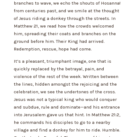
branches to wave, we echo the shouts of Hosanna!
from centuries past, and we smile at the thought
of Jesus riding a donkey through the streets. In
Matthew 21, we read how the crowds welcomed
him, spreading their coats and branches on the
ground before him. Their King had arrived.
Redemption, rescue, hope had come.
It’s a pleasant, triumphant image, one that is
quickly replaced by the betrayal, pain, and
violence of the rest of the week. Written between
the lines, hidden amongst the rejoicing and the
celebration, we see the undertones of the cross.
Jesus was not a typical king who would conquer
and subdue, rule and dominate—and his entrance
into Jerusalem gave us that hint. In Matthew 21:2,
he commands his disciples to go to a nearby
village and find a donkey for him to ride. Humble.