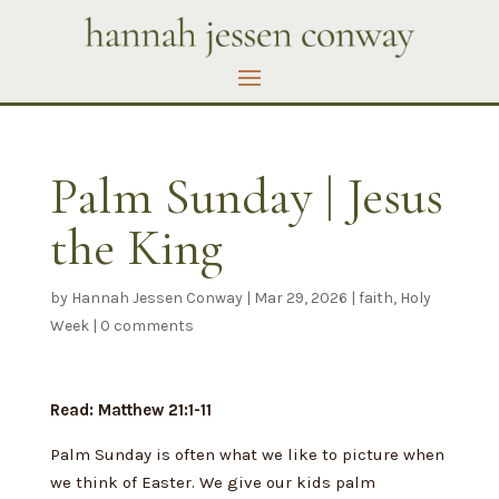
Palm Sunday | Jesus
the King
by
Hannah Jessen Conway
|
Mar 29, 2026
|
faith
,
Holy
Week
|
0 comments
Read: Matthew 21:1-11
Palm Sunday is often what we like to picture when
we think of Easter. We give our kids palm