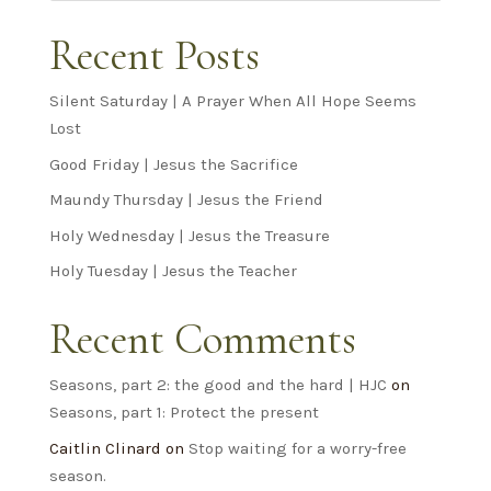
Recent Posts
Silent Saturday | A Prayer When All Hope Seems
Lost
Good Friday | Jesus the Sacrifice
Maundy Thursday | Jesus the Friend
Holy Wednesday | Jesus the Treasure
Holy Tuesday | Jesus the Teacher
Recent Comments
Seasons, part 2: the good and the hard | HJC
on
Seasons, part 1: Protect the present
Caitlin Clinard
on
Stop waiting for a worry-free
season.