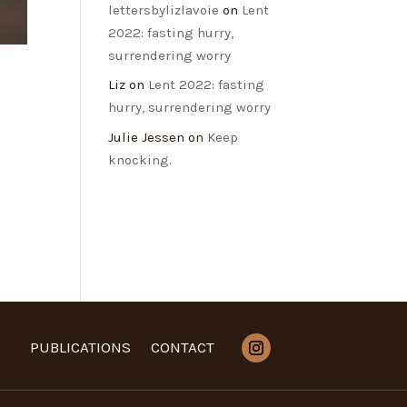
lettersbylizlavoie
on
Lent
2022: fasting hurry,
surrendering worry
Liz
on
Lent 2022: fasting
hurry, surrendering worry
Julie Jessen
on
Keep
knocking.
PUBLICATIONS
CONTACT