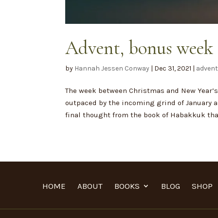
Advent, bonus week 
by
Hannah Jessen Conway
|
Dec 31, 2021
|
adven
The week between Christmas and New Year’s 
outpaced by the incoming grind of January an
final thought from the book of Habakkuk that 
HOME
ABOUT
BOOKS
BLOG
SHOP