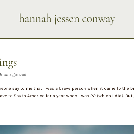
ings
Uncategorized
meone say to me that I was a brave person when it came to the b
ove to South America for a year when I was 22 (which I did). But,