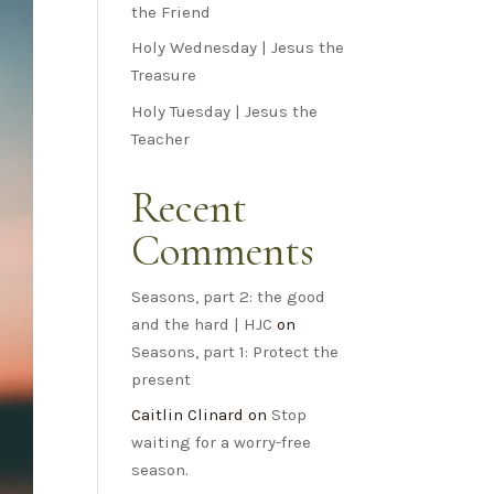
the Friend
Holy Wednesday | Jesus the
Treasure
Holy Tuesday | Jesus the
Teacher
Recent
Comments
Seasons, part 2: the good
and the hard | HJC
on
Seasons, part 1: Protect the
present
Caitlin Clinard
on
Stop
waiting for a worry-free
season.