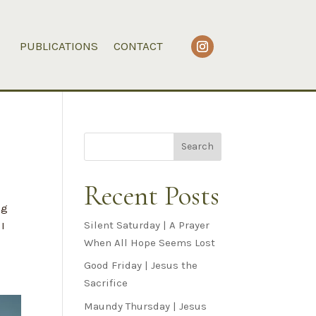
PUBLICATIONS
CONTACT
Search
Recent Posts
ig
Silent Saturday | A Prayer
 I
When All Hope Seems Lost
Good Friday | Jesus the
Sacrifice
Maundy Thursday | Jesus