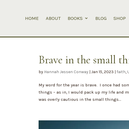
HOME
ABOUT
BOOKS
BLOG
SHOP
Brave in the small th
by
Hannah Jessen Conway
|
Jan 15, 2023
|
faith
,
My word for the year is brave. I once had so
things – as in, I would pack up my life and m
was overly cautious in the small things...