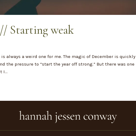
// Starting weak
t
is always a weird one for me. The magic of December is quickly
d the pressure to “start the year off strong.” But there was one
I...