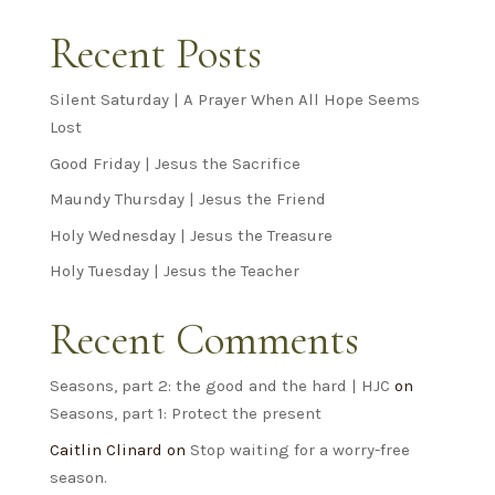
Recent Posts
Silent Saturday | A Prayer When All Hope Seems
Lost
Good Friday | Jesus the Sacrifice
Maundy Thursday | Jesus the Friend
Holy Wednesday | Jesus the Treasure
Holy Tuesday | Jesus the Teacher
Recent Comments
Seasons, part 2: the good and the hard | HJC
on
Seasons, part 1: Protect the present
Caitlin Clinard
on
Stop waiting for a worry-free
season.