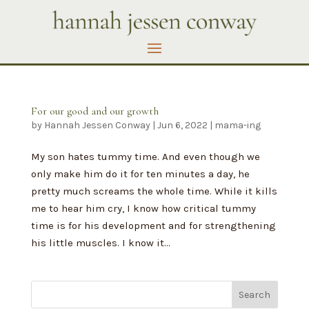
For our good and our growth
by
Hannah Jessen Conway
|
Jun 6, 2022
|
mama-ing
My son hates tummy time. And even though we
only make him do it for ten minutes a day, he
pretty much screams the whole time. While it kills
me to hear him cry, I know how critical tummy
time is for his development and for strengthening
his little muscles. I know it...
Search