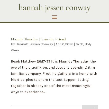
Maundy Thursday | Jesus the Friend
by
Hannah Jessen Conway
|
Apr 2, 2026
|
faith
,
Holy
Week
Read: Matthew 26:17-55 It is Maundy Thursday, the
eve of the crucifixion, and Jesus is spending it in
familiar company. First, he gathers in a home with
his disciples to share the Last Supper. Eating
together is already one of the most meaningful
ways to experience...