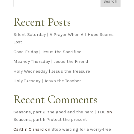
Search
Recent Posts
Silent Saturday | A Prayer When All Hope Seems
Lost
Good Friday | Jesus the Sacrifice
Maundy Thursday | Jesus the Friend
Holy Wednesday | Jesus the Treasure
Holy Tuesday | Jesus the Teacher
Recent Comments
Seasons, part 2: the good and the hard | HJC
on
Seasons, part 1: Protect the present
Caitlin Clinard
on
Stop waiting for a worry-free