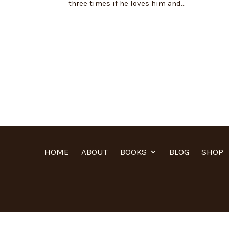
three times if he loves him and...
HOME
ABOUT
BOOKS
BLOG
SHOP