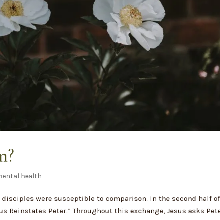
m?
ental health
e disciples were susceptible to comparison. In the second half o
sus Reinstates Peter.” Throughout this exchange, Jesus asks Pet