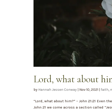
Lord, what about hi
by
Hannah Jessen Conway
|
Nov 10, 2021
|
faith
,
m
“Lord, what about him?” – John 21:21 Even th
John 21 we come across a section called “Je