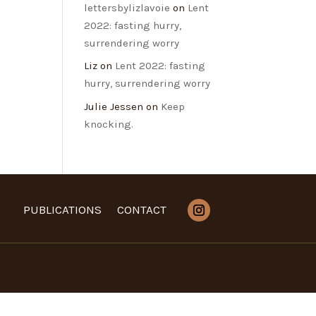
lettersbylizlavoie
on
Lent
2022: fasting hurry,
surrendering worry
Liz
on
Lent 2022: fasting
hurry, surrendering worry
Julie Jessen
on
Keep
knocking.
PUBLICATIONS
CONTACT