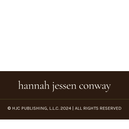
© HJC PUBLISHING, L.L.C. 2024 | ALL RIGHTS RESERVED