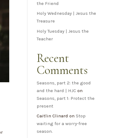
the Friend
Holy Wednesday | Jesus the
Treasure
Holy Tuesday | Jesus the
Teacher
Recent
Comments
Seasons, part 2: the good
and the hard | HJC
on
Seasons, part 1: Protect the
present
Caitlin Clinard
on
Stop
waiting for a worry-free
f
season.
er