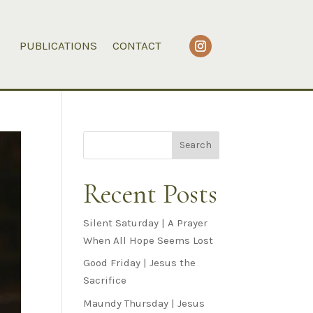
PUBLICATIONS
CONTACT
Search
Recent Posts
Silent Saturday | A Prayer
When All Hope Seems Lost
Good Friday | Jesus the
Sacrifice
Maundy Thursday | Jesus