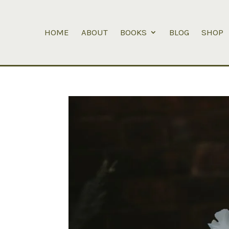
HOME
ABOUT
BOOKS
BLOG
SHOP