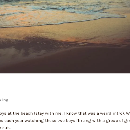
-ing
ys at the beach (stay with me, I know that was a weird intro). 
 each year watching these two boys flirting with a group of gi
out...