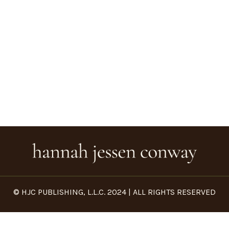
© HJC PUBLISHING, L.L.C. 2024 | ALL RIGHTS RESERVED