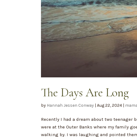
The Days Are Long
by
Hannah Jessen Conway
|
Aug 22, 2024
|
mama
Recently I had a dream about two teenager bo
were at the Outer Banks where my family goes
walking by. I was laughing and pointed them 