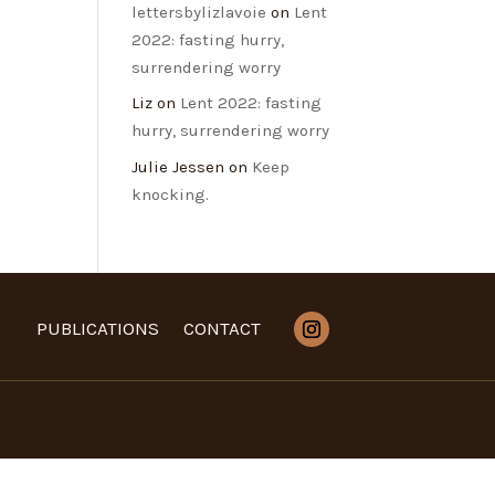
lettersbylizlavoie
on
Lent
2022: fasting hurry,
surrendering worry
Liz
on
Lent 2022: fasting
hurry, surrendering worry
Julie Jessen
on
Keep
knocking.
PUBLICATIONS
CONTACT