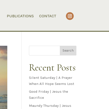
PUBLICATIONS
CONTACT
Search
Recent Posts
Silent Saturday | A Prayer
When All Hope Seems Lost
Good Friday | Jesus the
Sacrifice
Maundy Thursday | Jesus