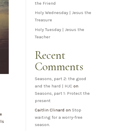
the Friend
Holy Wednesday | Jesus the
Treasure
Holy Tuesday | Jesus the
Teacher
Recent
Comments
Seasons, part 2: the good
and the hard | HJC
on
Seasons, part 1: Protect the
present
Caitlin Clinard
on
Stop
We
waiting for a worry-free
rls
season.