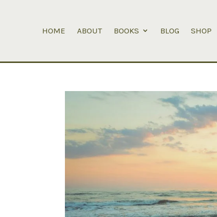
HOME
ABOUT
BOOKS
BLOG
SHOP