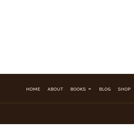
HOME
ABOUT
BOOKS
BLOG
SHOP